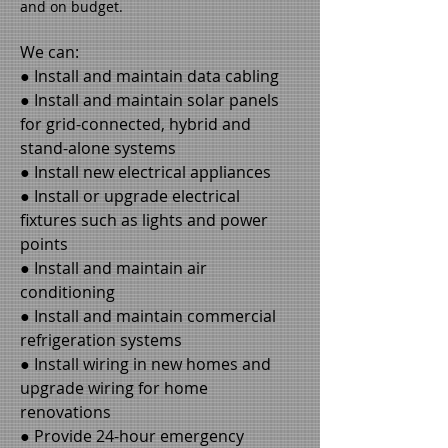
and on budget.
We can:
● Install and maintain data cabling
● Install and maintain solar panels
for grid-connected, hybrid and
stand-alone systems
● Install new electrical appliances
● Install or upgrade electrical
fixtures such as lights and power
points
● Install and maintain air
conditioning
● Install and maintain commercial
refrigeration systems
● Install wiring in new homes and
upgrade wiring for home
renovations
● Provide 24-hour emergency