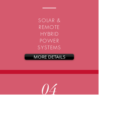
SOLAR &
REMOTE
HYBRID
POWER
SYSTEMS
MORE DETAILS
04
DESIGN TO SUIT
YOUR NEEDS
CALL FOR QUOTE