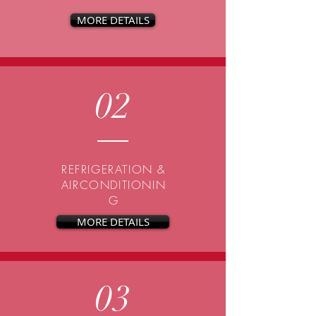
MORE DETAILS
02
REFRIGERATION &
AIRCONDITIONIN
G
MORE DETAILS
03