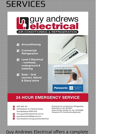
SERVICES
Guy Andrews Electrical offers a complete