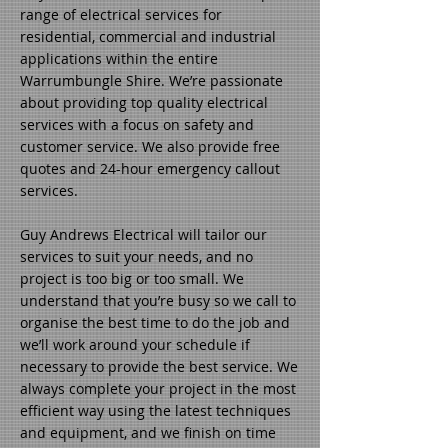
range of electrical services for
residential, commercial and industrial
applications within the entire
Warrumbungle Shire. We’re passionate
about providing top quality electrical
services with a focus on safety and
customer service. We also provide free
quotes and 24-hour emergency callout
services.
Guy Andrews Electrical will tailor our
services to suit your needs, and no
project is too big or too small. We
understand that you’re busy so we call to
organise the best time to do the job and
we’ll work around your schedule if
necessary to provide the best service. We
always complete your project in the most
efficient way using the latest techniques
and equipment, and we finish on time