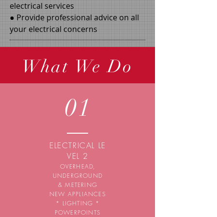
electrical services
● Provide professional advice on all
your electrical concerns
What We Do
01
ELECTRICAL
LE
VEL 2
OVERHEAD,
UNDERGROUND
& METERING
NEW APPLIANCES
* LIGHTING *
POWERPOINTS