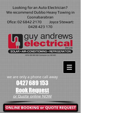
Looking for an Auto Electrician?
We recommend Dubbo Heavy Towing in
Coonabarabran
Ofice: 02 6842 2170 Joyce Stewart:
0428 423 170
we are only a phone call away
0427 689 153
Book Request
or Quote online NOW
ONLINE BOOKING or QUOTE REQUEST