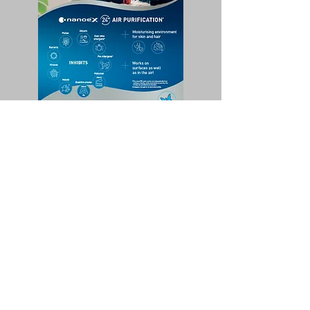
Nanoex Quick Overview Flyer