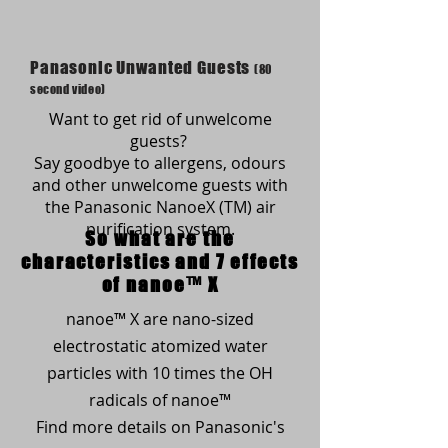
Panasonic Unwanted Guests
(80
second video)
Want to get rid of unwelcome
guests?
Say goodbye to allergens, odours
and other unwelcome guests with
the Panasonic NanoeX (TM) air
purification system.
So what are the
characteristics and 7 effects
of nanoe™ X
nanoe™ X are nano-sized
electrostatic atomized water
particles with 10 times the OH
radicals of nanoe™
Find more details on Panasonic's