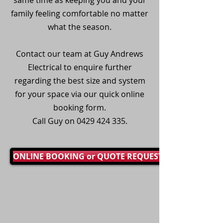
same time as keeping you and your
family feeling comfortable no matter
what the season.
Contact our team at Guy Andrews
Electrical to enquire further
regarding the best size and system
for your space via our quick online
booking form.
Call Guy on
0429 424 335
.
ONLINE BOOKING or QUOTE REQUEST