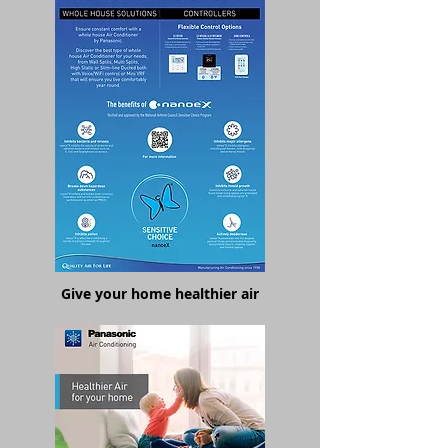
Give your home healthier air