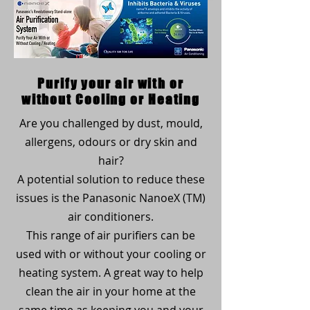
Purify your air with or
without Cooling or Heating
Are you challenged by dust, mould,
allergens, odours or dry skin and
hair?
A potential solution to reduce these
issues is the Panasonic NanoeX (TM)
air conditioners.
This range of air purifiers can be
used with or without your cooling or
heating system. A great way to help
clean the air in your home at the