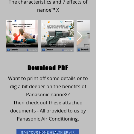
The characteristics and 7 effects of
nanoe™ X
Download PDF
Want to print off some details or to
dig a bit deeper on the benefits of
Panasonic nanoeX?
Then check out these attached
documents - All provided to us by
Panasonic Air Conditioning.