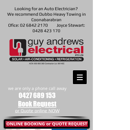
Looking for an Auto Electrician?
We recommend Dubbo Heavy Towing in
Coonabarabran
Ofice: 02 6842 2170 Joyce Stewart:
0428 423 170
we are only a phone call away
0427 689 153
Book Request
or Quote online NOW
ONLINE BOOKING or QUOTE REQUEST