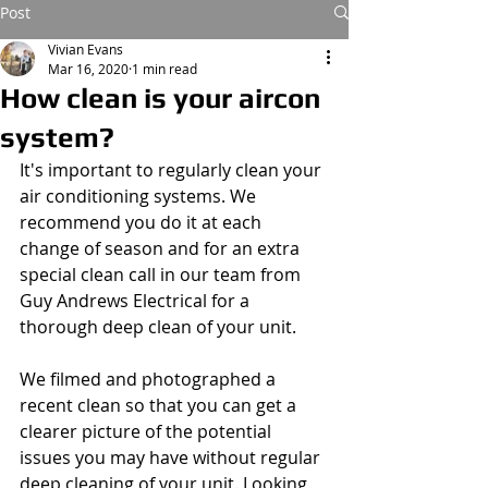
Post
Vivian Evans
Mar 16, 2020
1 min read
How clean is your aircon
system?
It's important to regularly clean your 
air conditioning systems. We 
recommend you do it at each 
change of season and for an extra 
special clean call in our team from 
Guy Andrews Electrical for a 
thorough deep clean of your unit.
We filmed and photographed a 
recent clean so that you can get a 
clearer picture of the potential 
issues you may have without regular 
deep cleaning of your unit. Looking 