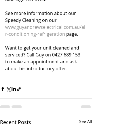
See more information about our 
Speedy Cleaning on our 
www.guyandrewselectrical.com.au/ai
r-conditioning-refrigeration
 page. 
Want to get your unit cleaned and 
serviced? Call Guy on 0427 689 153 
to make an appointment and ask 
about his introductory offer. 
Recent Posts
See All