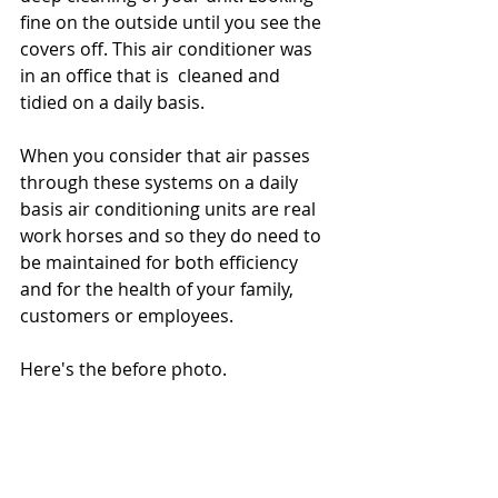
fine on the outside until you see the 
covers off. This air conditioner was 
in an office that is  cleaned and 
tidied on a daily basis. 
When you consider that air passes 
through these systems on a daily 
basis air conditioning units are real 
work horses and so they do need to 
be maintained for both efficiency 
and for the health of your family, 
customers or employees.
Here's the before photo. 