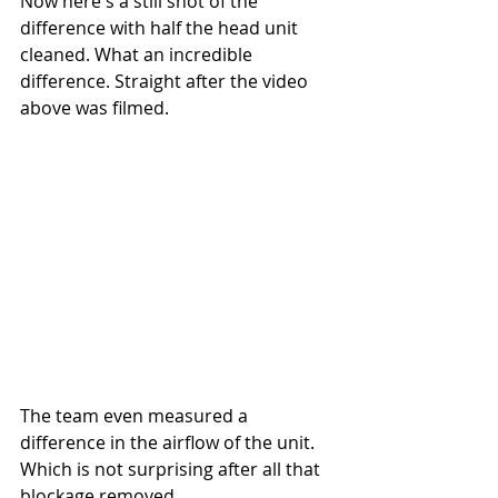
Now here's a still shot of the 
difference with half the head unit 
cleaned. What an incredible 
difference. Straight after the video 
above was filmed.
The team even measured a 
difference in the airflow of the unit. 
Which is not surprising after all that 
blockage removed.