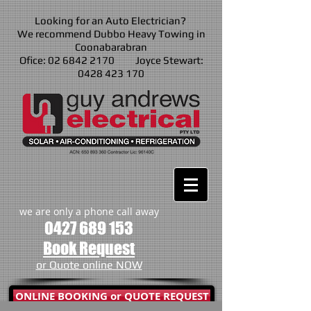
Looking for an Auto Electrician?
We recommend Dubbo Heavy Towing in
Coonabarabran
Ofice: 02 6842 2170 Joyce Stewart:
0428 423 170
we are only a phone call away
0427 689 153
Book Request
or Quote online NOW
ONLINE BOOKING or QUOTE REQUEST