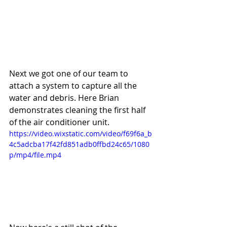
Next we got one of our team to 
attach a system to capture all the 
water and debris. Here Brian 
demonstrates cleaning the first half 
of the air conditioner unit. 
https://video.wixstatic.com/video/f69f6a_b
4c5adcba17f42fd851adb0ffbd24c65/1080
p/mp4/file.mp4