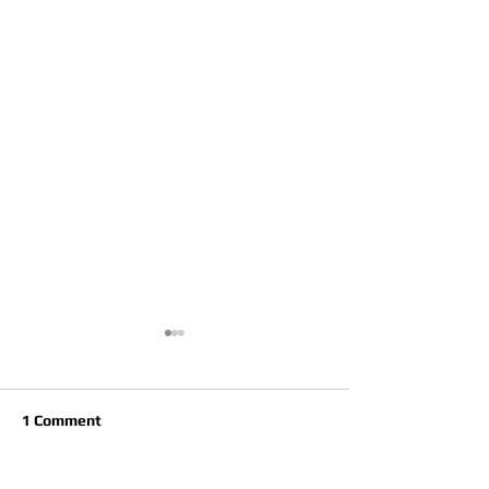
1 Comment