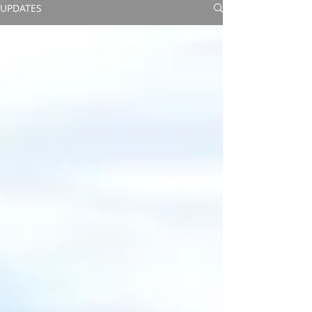
UPDATES