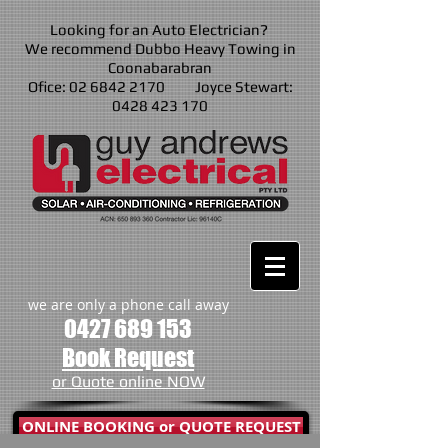
Looking for an Auto Electrician?
We recommend Dubbo Heavy Towing in
Coonabarabran
Ofice: 02 6842 2170 Joyce Stewart:
0428 423 170
we are only a phone call away
0427 689 153
Book Request
or Quote online NOW
ONLINE BOOKING or QUOTE REQUEST